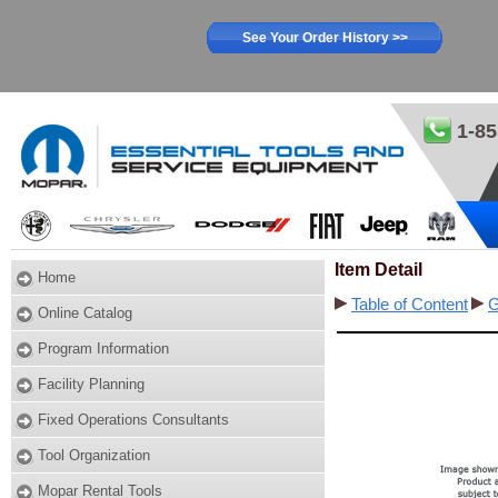
See Your Order History >>
1-85
Item Detail
Home
Table of Content
G
Online Catalog
Program Information
Facility Planning
Fixed Operations Consultants
Tool Organization
Mopar Rental Tools