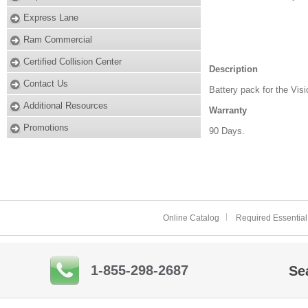
Express Lane
Ram Commercial
Certified Collision Center
Description
Contact Us
Battery pack for the Visi
Additional Resources
Warranty
Promotions
90 Days.
Online Catalog
Required Essential
1-855-298-2687
Se