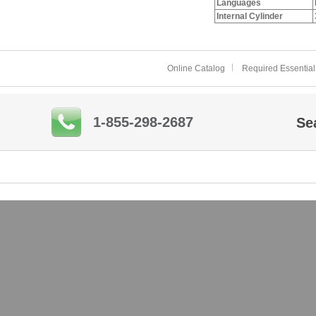
Languages
Internal Cylinder
Online Catalog
Required Essential
1-855-298-2687
Se