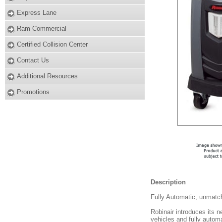
Express Lane
Ram Commercial
Certified Collision Center
Contact Us
Additional Resources
Promotions
Description
Fully Automatic, unmatc
Robinair introduces its n
vehicles and fully autom