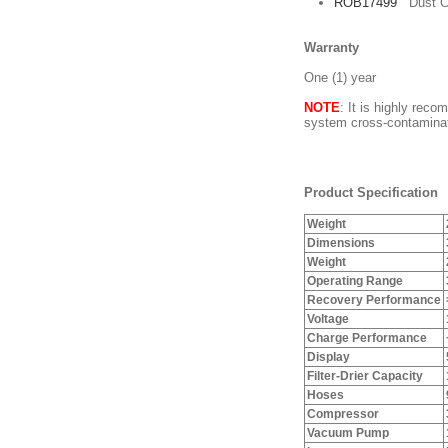
ROB17499
Dust C
Warranty
One (1) year
NOTE
: It is highly reco
system cross-contaminat
Product Specification
Weight
Dimensions
Weight
Operating Range
Recovery Performance
Voltage
Charge Performance
Display
Filter-Drier Capacity
Hoses
Compressor
Vacuum Pump