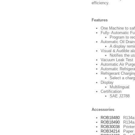
efficiency.
Features
One Machine to saf
Fully- Automatic Fu
Program to rec
Automatic Oil Drain
A display remi
Visual & Audible al
Notifies the u
Vacuum Leak Test
Automatic Air Purg
Automatic Refrigeran
Refrigerant Chargin
Select a charg
Display
Multilingual
Certification
SAE J2788
Accessories
ROB18480
R134a P
ROB18490
R134a P
ROB30038
Printer 
ROB34214
Paper (3