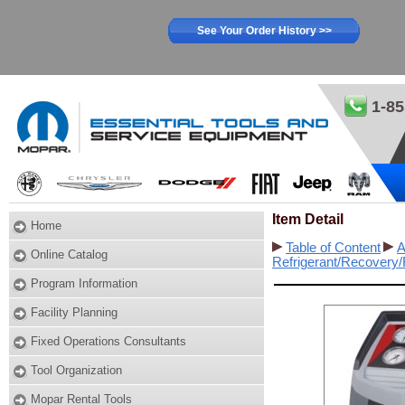
See Your Order History >>
1-85
Item Detail
Home
Table of Content
A
Online Catalog
Refrigerant/Recovery
Program Information
Facility Planning
Fixed Operations Consultants
Tool Organization
Mopar Rental Tools